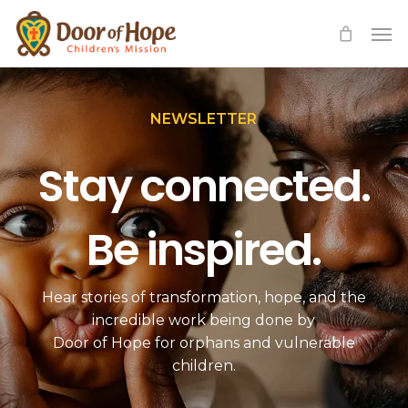
Skip
Men
to
main
content
NEWSLETTER
Stay connected.
Be inspired.
Hear stories of transformation, hope, and the
incredible work being done by
Door of Hope for orphans and vulnerable
children.