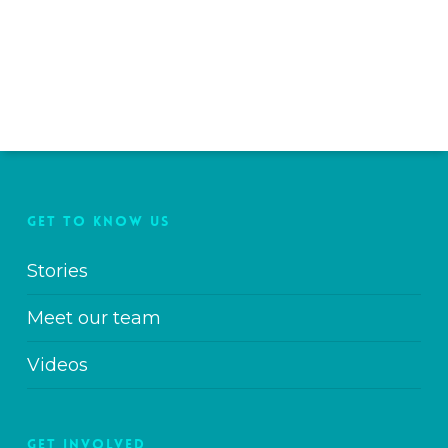
GET TO KNOW US
Stories
Meet our team
Videos
GET INVOLVED