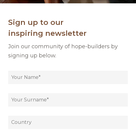
Sign up to our
inspiring newsletter
Join our community of hope-builders by
signing up below.