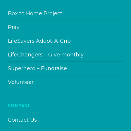
Box to Home Project
Pray
LifeSavers Adopt-A-Crib
LifeChangers – Give monthly
Superhero – Fundraise
Volunteer
CONNECT
Contact Us