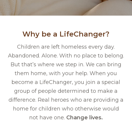
Why be a LifeChanger?
Children are left homeless every day.
Abandoned. Alone. With no place to belong.
But that’s where we step in. We can bring
them home, with your help. When you
become a LifeChanger, you join a special
group of people determined to make a
difference. Real heroes who are providing a
home for children who otherwise would
not have one.
Change lives.