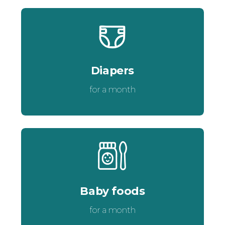
Diapers
for a month
Baby foods
for a month