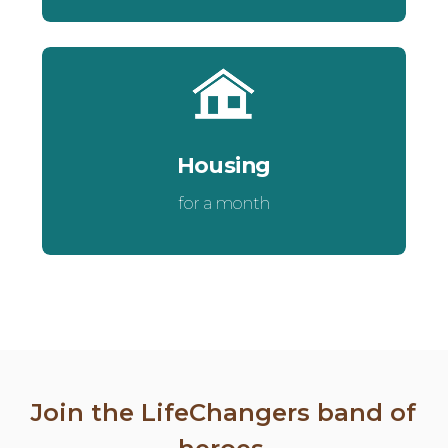
Housing
for a month
Join the LifeChangers band of