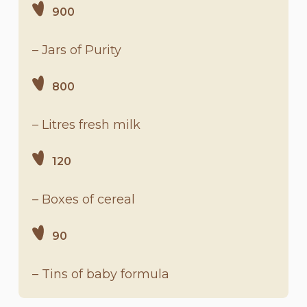
900
– Jars of Purity
800
– Litres fresh milk
120
– Boxes of cereal
90
– Tins of baby formula