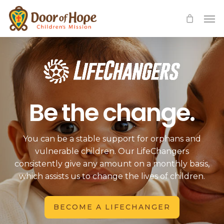
Skip
Men
to
main
content
Be the change.
You can be a stable support for orphans and
vulnerable children. Our LifeChangers
consistently give any amount on a monthly basis,
which assists us to change the lives of children.
BECOME A LIFECHANGER