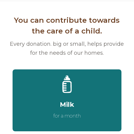
You can contribute towards
the care of a child.
Every donation. big or small, helps provide
for the needs of our homes.
Milk
for a month