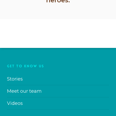
heroes.
GET TO KNOW US
Stories
Meet our team
Videos