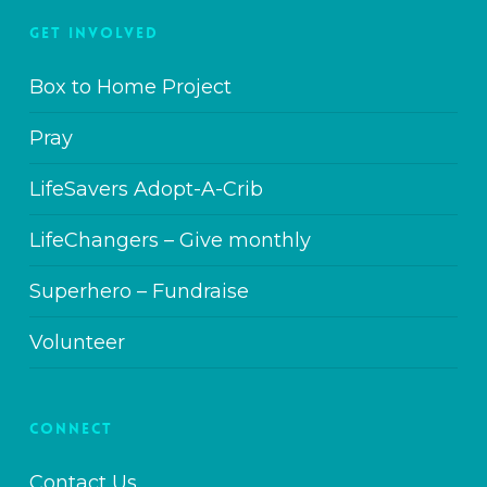
GET INVOLVED
Box to Home Project
Pray
LifeSavers Adopt-A-Crib
LifeChangers – Give monthly
Superhero – Fundraise
Volunteer
CONNECT
Contact Us