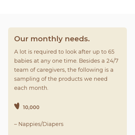
Our monthly needs.
A lot is required to look after up to 65
babies at any one time. Besides a 24/7
team of caregivers, the following is a
sampling of the products we need
each month.
10,000
– Nappies/Diapers