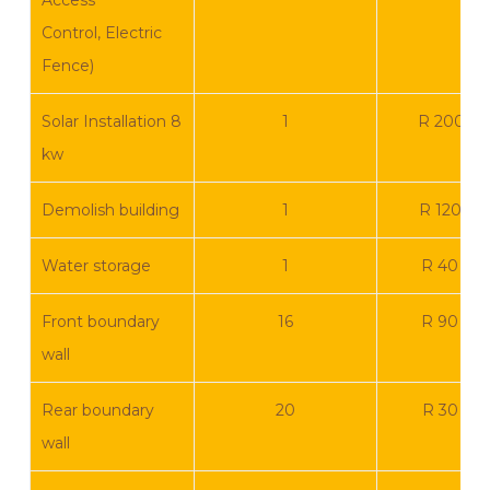
Access
Control, Electric
Fence)
Solar Installation 8
1
R 200 0
kw
Demolish building
1
R 120 00
Water storage
1
R 40 00
Front boundary
16
R 90 00
wall
Rear boundary
20
R 30 00
wall