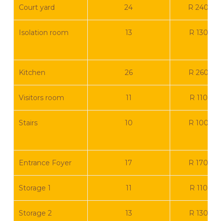
Court yard
24
R 240 0
Isolation room
13
R 130 00
Kitchen
26
R 260 0
Visitors room
11
R 110 00
Stairs
10
R 100 0
Entrance Foyer
17
R 170 0
Storage 1
11
R 110 00
Storage 2
13
R 130 00