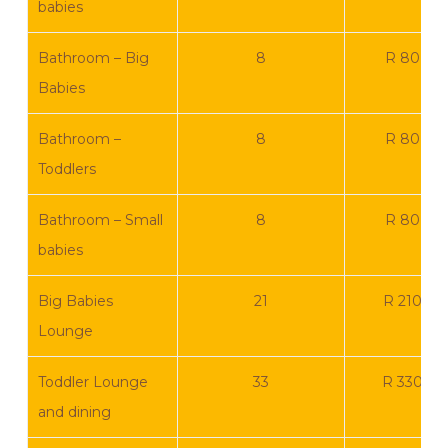
babies
Bathroom – Big
8
R 80 00
Babies
Bathroom –
8
R 80 00
Toddlers
Bathroom – Small
8
R 80 00
babies
Big Babies
21
R 210 00
Lounge
Toddler Lounge
33
R 330 0
and dining