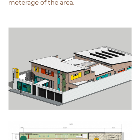
meterage of the area.