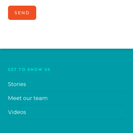
GET TO KNOW US
Stories
Meet our team
Videos