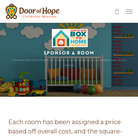
Skip
Men
to
main
content
SPONSOR A ROOM
Companies (and those with cash) consider paying to complete one of our
rooms.
Each room has been assigned a price
based off overall cost, and the square-