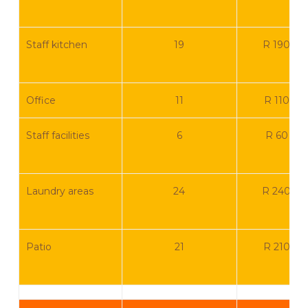
Staff kitchen
19
R 190 0
Office
11
R 110 00
Staff facilities
6
R 60 00
Laundry areas
24
R 240 0
Patio
21
R 210 00