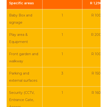
Specific areas
R 1,290.0
Baby Box and
1
R 100 0
signage
Play area &
1
R 200 0
Equipment
Front garden and
1
R 100 0
walkway
Parking and
3
R 150 00
external surfaces
Security (CCTV,
1
R 160 00
Entrance Gate,