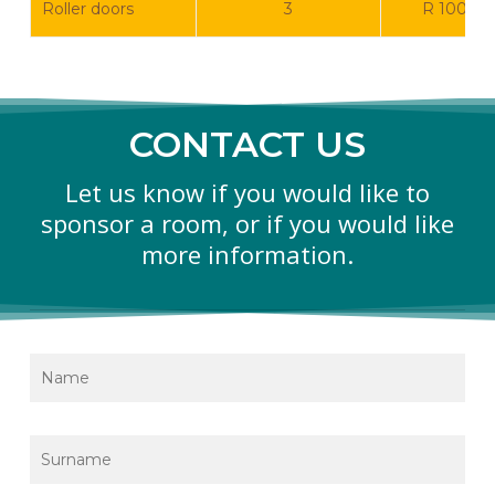
Roller doors
3
R 100 0
CONTACT US
Let us know if you would like to
sponsor a room, or if you would like
more information.