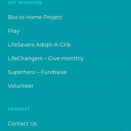
GET INVOLVED
Box to Home Project
Pray
LifeSavers Adopt-A-Crib
LifeChangers – Give monthly
Superhero – Fundraise
Volunteer
CONNECT
Contact Us