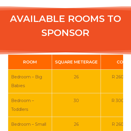
AVAILABLE ROOMS TO
SPONSOR
ROOM
SQUARE METERAGE
COST
Bedroom – Big
26
R 260 0
Babies
Bedroom –
30
R 300 0
Toddlers
Bedroom – Small
26
R 260 0