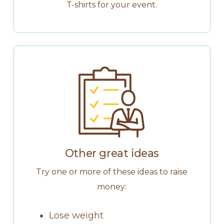
T-shirts for your event.
Other great ideas
Try one or more of these ideas to raise
money:
Lose weight