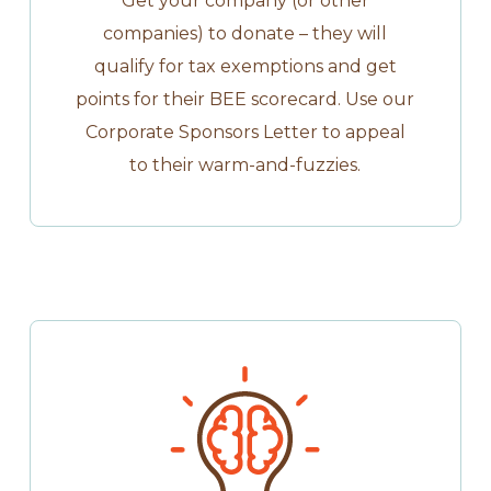
Get your company (or other
companies) to donate – they will
qualify for tax exemptions and get
points for their BEE scorecard. Use our
Corporate Sponsors Letter to appeal
to their warm-and-fuzzies.