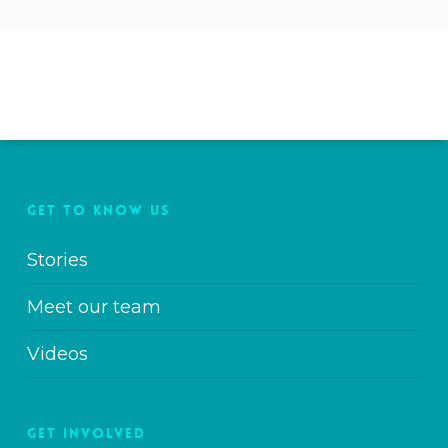
GET TO KNOW US
Stories
Meet our team
Videos
GET INVOLVED