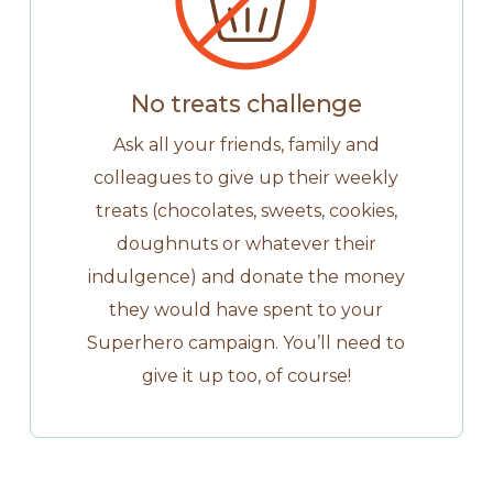
No treats challenge
Ask all your friends, family and
colleagues to give up their weekly
treats (chocolates, sweets, cookies,
doughnuts or whatever their
indulgence) and donate the money
they would have spent to your
Superhero campaign. You’ll need to
give it up too, of course!