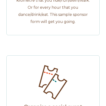
kilometre that you ride/run/swim/walk.
Or for every hour that you
dance/drink/eat. This sample sponsor
form will get you going.