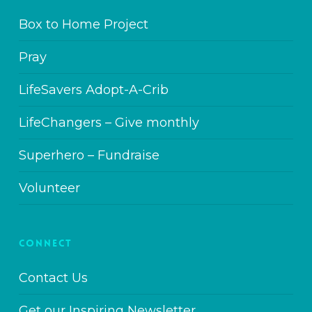
Box to Home Project
Pray
LifeSavers Adopt-A-Crib
LifeChangers – Give monthly
Superhero – Fundraise
Volunteer
CONNECT
Contact Us
Get our Inspiring Newsletter