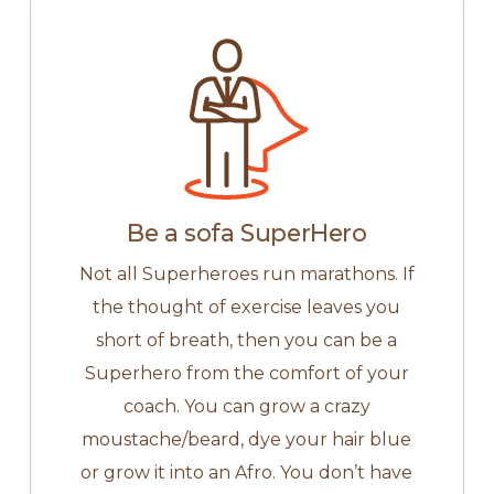
Be a sofa SuperHero
Not all Superheroes run marathons. If
the thought of exercise leaves you
short of breath, then you can be a
Superhero from the comfort of your
coach. You can grow a crazy
moustache/beard, dye your hair blue
or grow it into an Afro. You don’t have