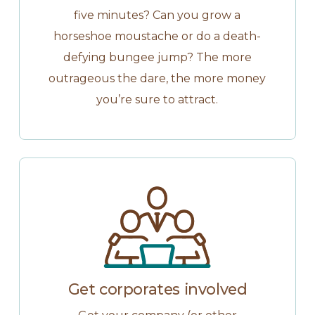
five minutes? Can you grow a
horseshoe moustache or do a death-
defying bungee jump? The more
outrageous the dare, the more money
you’re sure to attract.
Get corporates involved