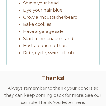
Shave your head
Dye your hair blue
Grow a moustache/beard
Bake cookies
Have a garage sale
Start a lemonade stand
Host a dance-a-thon
Ride, cycle, swim, climb
Thanks!
Always remember to thank your donors so
they can keep coming back for more. See our
sample Thank You letter here.