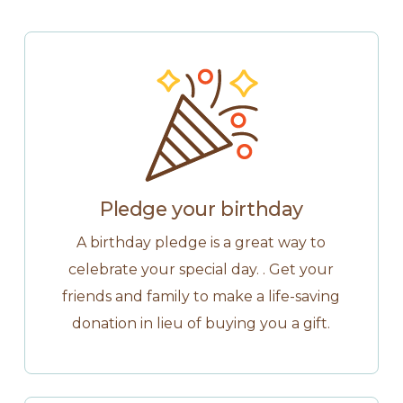
Pledge your birthday
A birthday pledge is a great way to
celebrate your special day. . Get your
friends and family to make a life-saving
donation in lieu of buying you a gift.