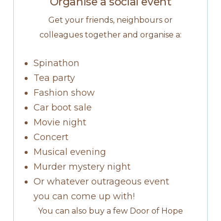
Organise a social event
Get your friends, neighbours or
colleagues together and organise a:
Spinathon
Tea party
Fashion show
Car boot sale
Movie night
Concert
Musical evening
Murder mystery night
Or whatever outrageous event
you can come up with!
You can also buy a few Door of Hope