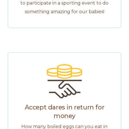
to participate in a sporting event to do
something amazing for our babies!
Accept dares in return for
money
How many boiled eggs can you eat in