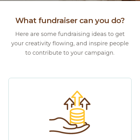
What fundraiser can you do?
Here are some fundraising ideas to get
your creativity flowing, and inspire people
to contribute to your campaign.