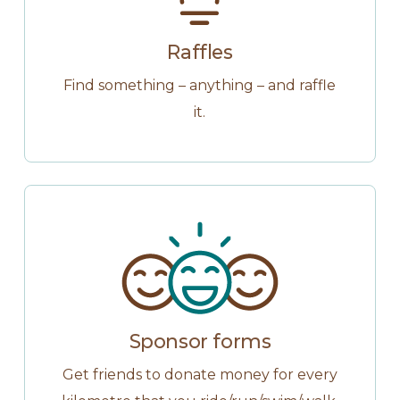
Raffles
Find something – anything – and raffle
it.
Sponsor forms
Get friends to donate money for every