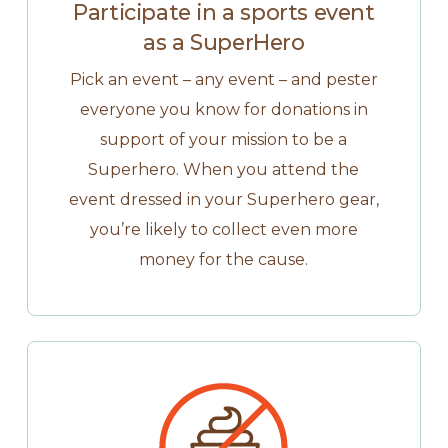
Participate in a sports event
as a SuperHero
Pick an event – any event – and pester
everyone you know for donations in
support of your mission to be a
Superhero. When you attend the
event dressed in your Superhero gear,
you’re likely to collect even more
money for the cause.