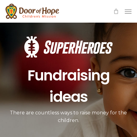
Skip
Men
to
main
content
Fundraising
ideas
There are countless ways to raise money for the
children.